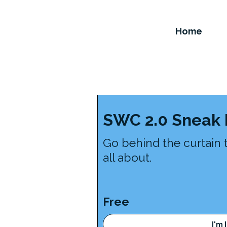
Home
SWC 2.0 Sneak
Go behind the curtain 
all about.
Free
I'm 