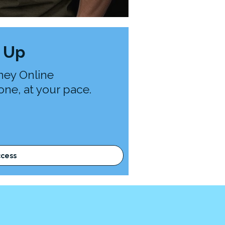
 Up
ney Online
ne, at your pace.
ccess