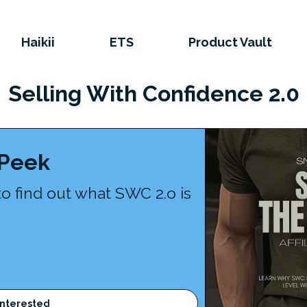
Haikii
ETS
Product Vault
Selling With Confidence 2.0
 Peek
to find out what SWC 2.o is
Interested