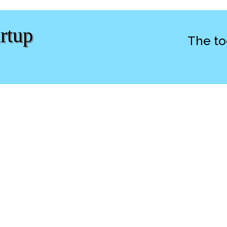
rtup
The to