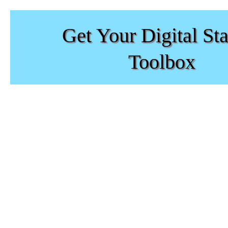
Get Your Digital Sta
Toolbox