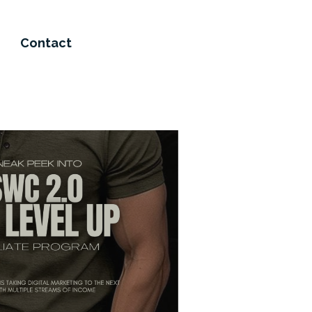
Contact