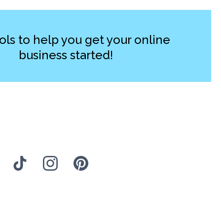
ols to help you get your online
business started!