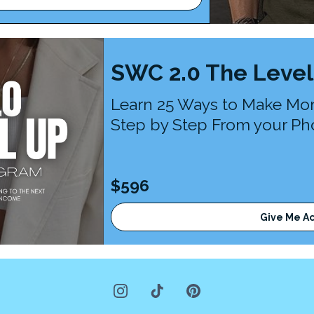
SWC 2.0 The Level
Learn 25 Ways to Make Mo
Step by Step From your Pho
$596
Give Me A